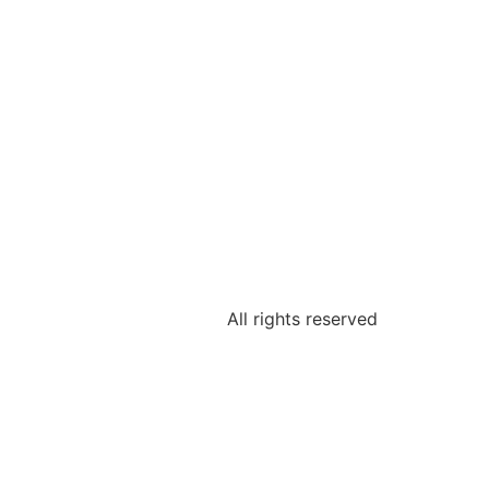
All rights reserved