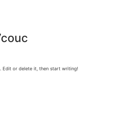
7couc
Edit or delete it, then start writing!