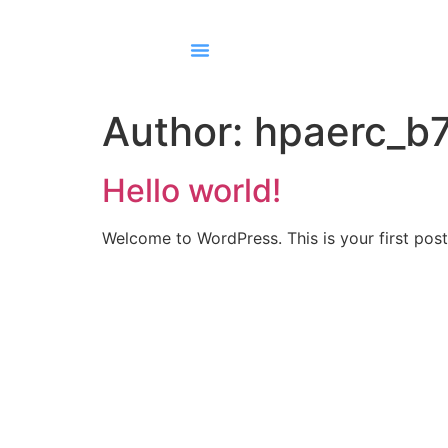
Author:
hpaerc_b
Hello world!
Welcome to WordPress. This is your first post. 